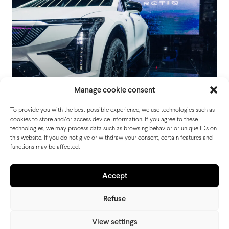
Manage cookie consent
To provide you with the best possible experience, we use technologies such as
cookies to store and/or access device information. If you agree to these
technologies, we may process data such as browsing behavior or unique IDs on
this website. If you do not give or withdraw your consent, certain features and
functions may be affected.
Cadillac Motor Show Paris
Accept
Refuse
View settings