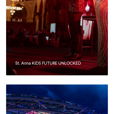
St. Anna KIDS FUTURE UNLOCKED