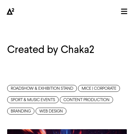
Created by Chaka2
AGENCY
ROADSHOW & EXHIBITION STAND
MICE | CORPORATE
SPORT & MUSIC EVENTS
CONTENT PRODUCTION
BRANDING
WEB DESIGN
PROJECTS