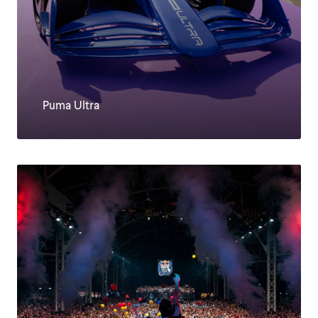
Puma Ultra