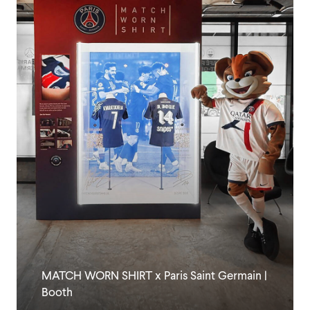
MATCH WORN SHIRT x Paris Saint Germain |
Booth