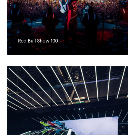
Red Bull Show 100