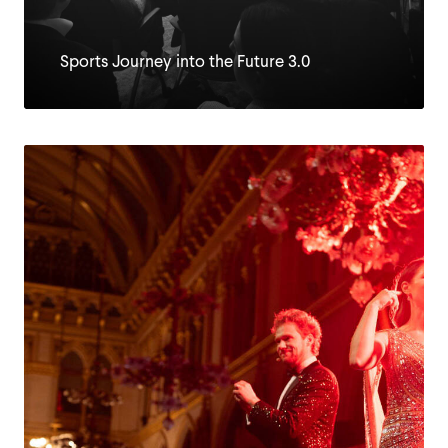
Sports Journey into the Future 3.0