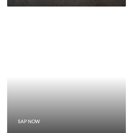
SAP NOW