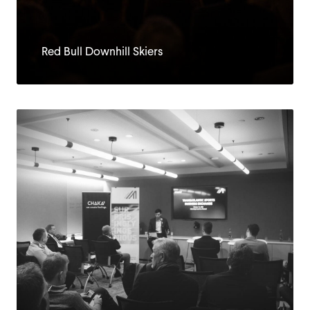
Red Bull Downhill Skiers