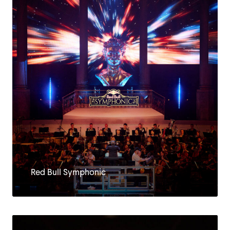
CLIENTS
Red Bull Symphonic
JOBS