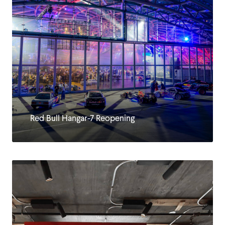
Red Bull Hangar-7 Reopening