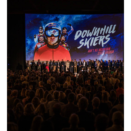
EVENT TREND RADAR
CONTACT
EN
DE