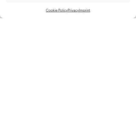
Cookie Policy
Privacy
Imprint
Cadillac Hertz JOTA Car Reveal