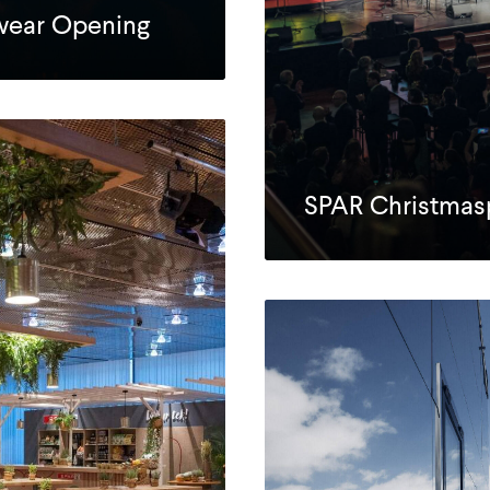
swear Opening
SPAR Christmas