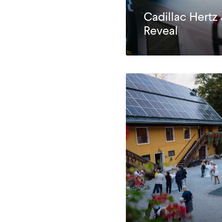
Cadillac Hertz
Reveal