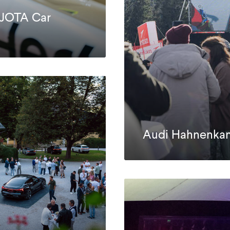
 JOTA Car
Audi Hahnenka