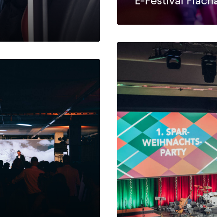
E-Festival Flach