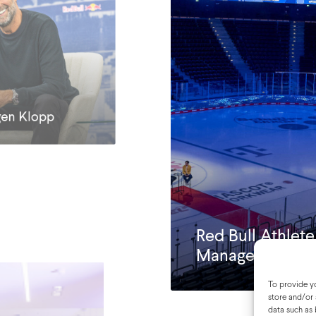
gen Klopp
Red Bull Athlet
Manager Summi
To provide yo
store and/or 
data such as 