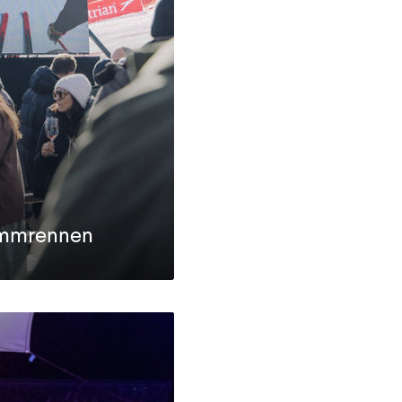
mmrennen