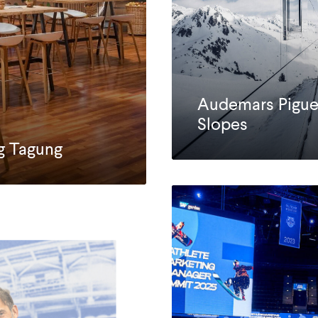
Audemars Pigue
Slopes
g Tagung