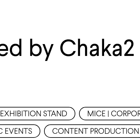
ed by Chaka2
EXHIBITION STAND
MICE | CORPO
C EVENTS
CONTENT PRODUCTION