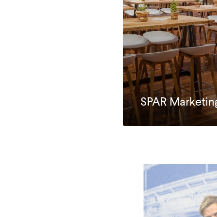
SPAR Marketin