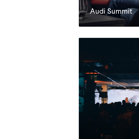
Audi Summit