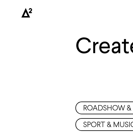
Creat
ROADSHOW & 
SPORT & MUSI