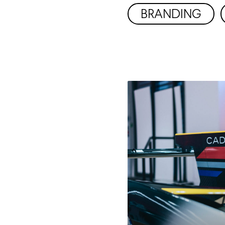
BRANDING