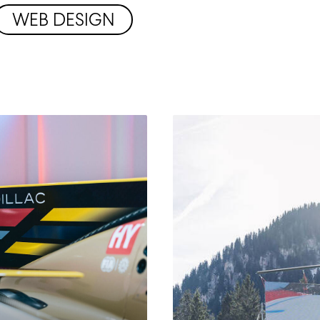
WEB DESIGN