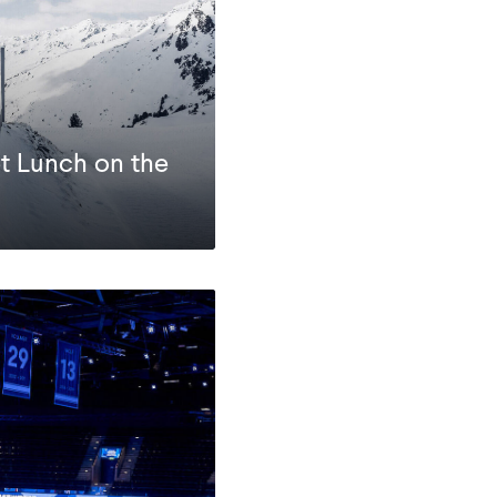
t Lunch on the