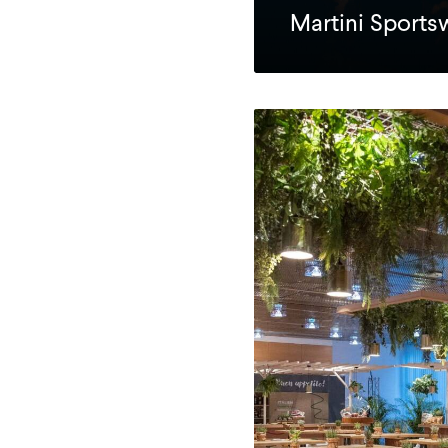
Martini Sport