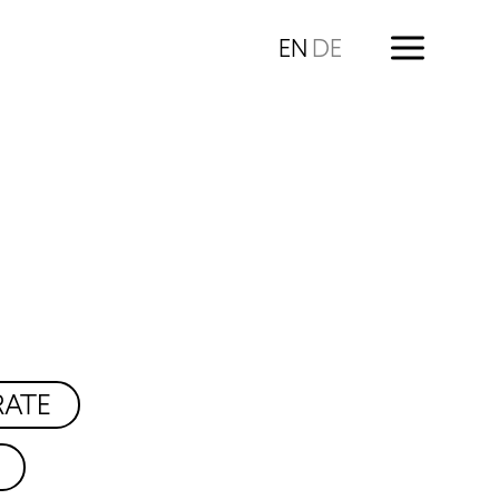
EN
DE
RATE