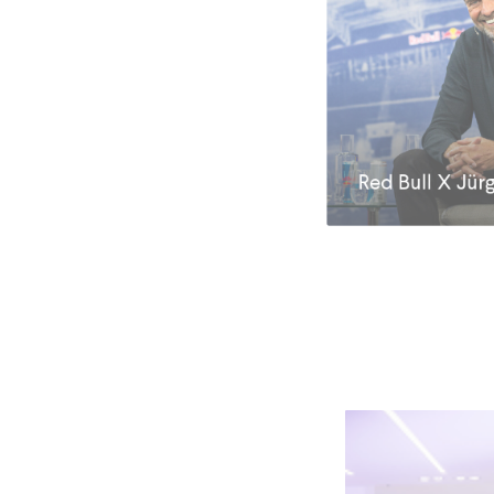
Red Bull X Jür