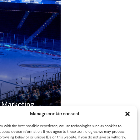
e Marketing
t
Manage cookie consent
u with the best possible experience, we use technologies such as cookies to
access device information. If you agree to these technologies, we may process
browsing behavior or unique IDs on this website. If you do not give or withdraw