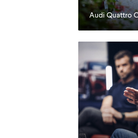
Audi Quattro 