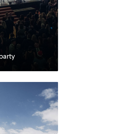
party