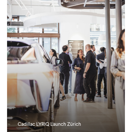
Cadillac LYRIQ Launch Zürich