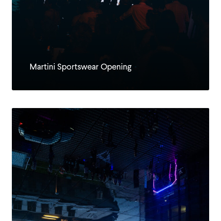
Martini Sportswear Opening