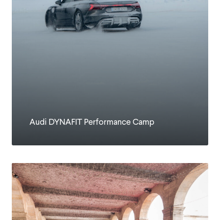
Audi DYNAFIT Performance Camp