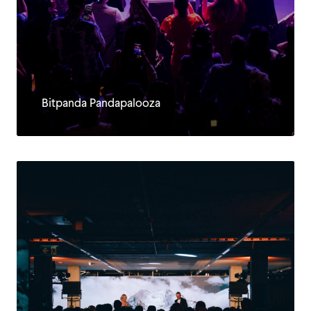
Bitpanda Pandapalooza