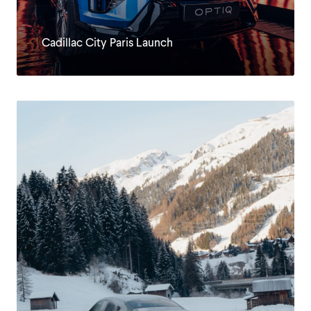
Cadillac City Paris Launch