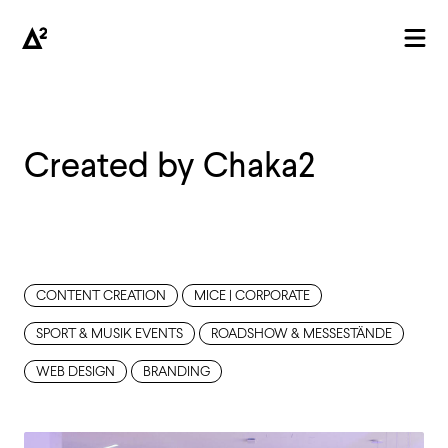
Created by Chaka2
AGENTUR
CONTENT CREATION
MICE | CORPORATE
SPORT & MUSIK EVENTS
ROADSHOW & MESSESTÄNDE
WEB DESIGN
BRANDING
PROJEKTE