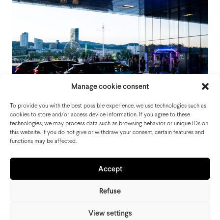
Manage cookie consent
To provide you with the best possible experience, we use technologies such as
cookies to store and/or access device information. If you agree to these
technologies, we may process data such as browsing behavior or unique IDs on
this website. If you do not give or withdraw your consent, certain features and
functions may be affected.
CUPRA Night Linz
Accept
Refuse
View settings