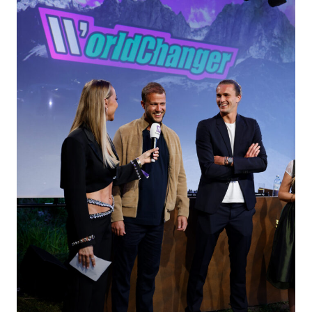
LEISTUNGEN
EVENT TREND RADAR
KONTAKT