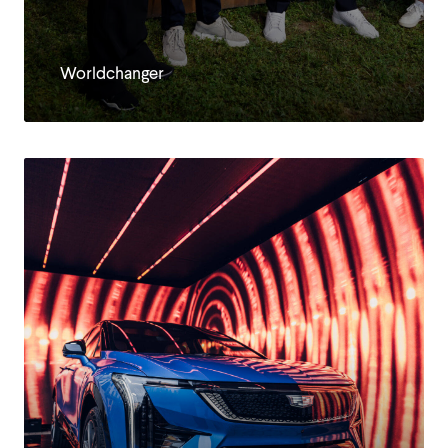
EN
Worldchanger
DE