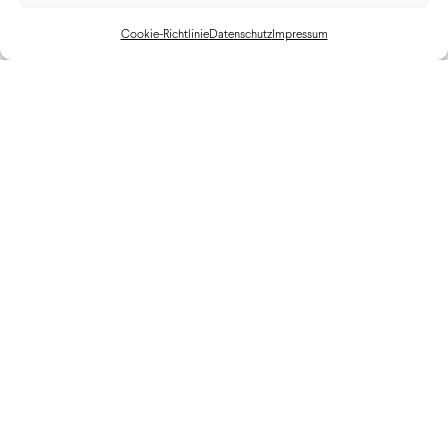
Cookie-Richtlinie
Datenschutz
Impressum
Cadillac LYRIQ Launch St. Moritz