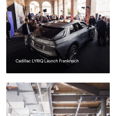
Cadillac LYRIQ Launch Frankreich