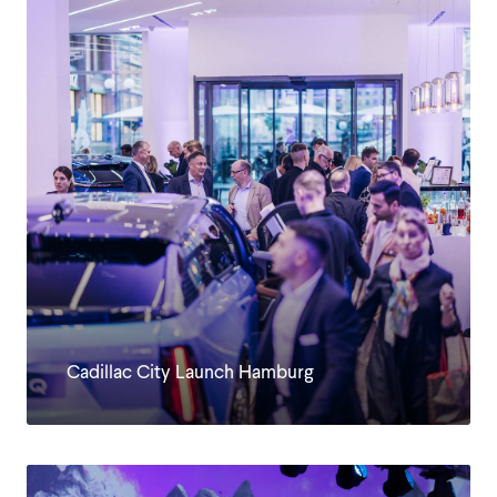
KUNDEN
Cadillac City Launch Hamburg
JOBS