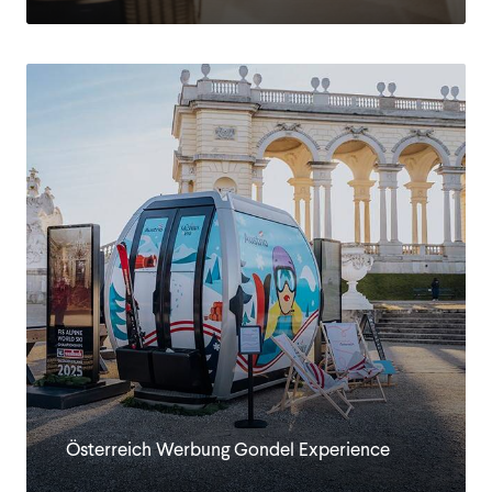
Österreich Werbung Gondel Experience