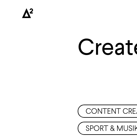
Creat
CONTENT CRE
SPORT & MUSI