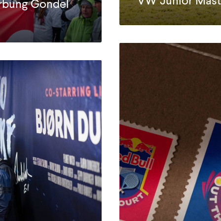
VW Junior Mast
rbung Gondel