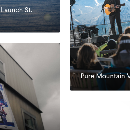
 Launch St.
Pure Mountain 