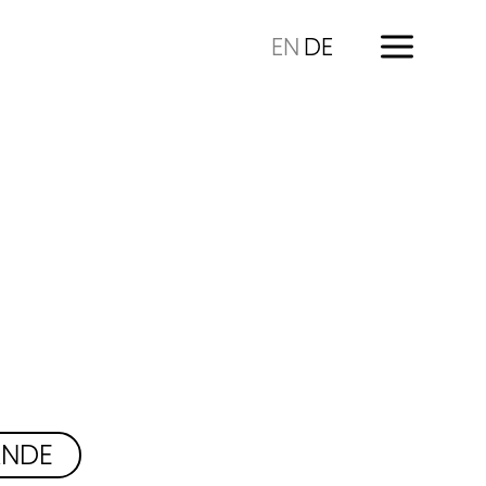
EN
DE
ÄNDE