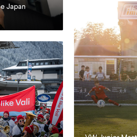
ne Japan