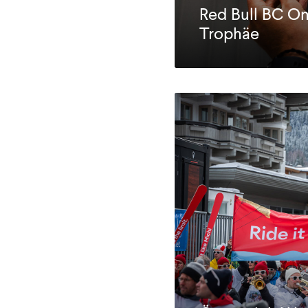
Red Bull BC O
Trophäe