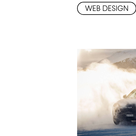
WEB DESIGN