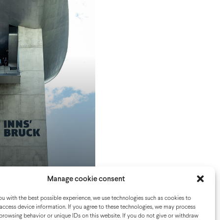
Manage cookie consent
u with the best possible experience, we use technologies such as cookies to
access device information. If you agree to these technologies, we may process
browsing behavior or unique IDs on this website. If you do not give or withdraw