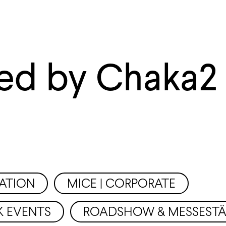
ed by Chaka2
ATION
MICE | CORPORATE
K EVENTS
ROADSHOW & MESSEST