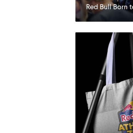
Red Bull Born 