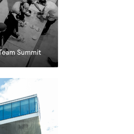
r Team Summit