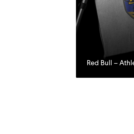
Red Bull – Ath