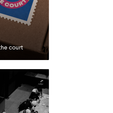
the court