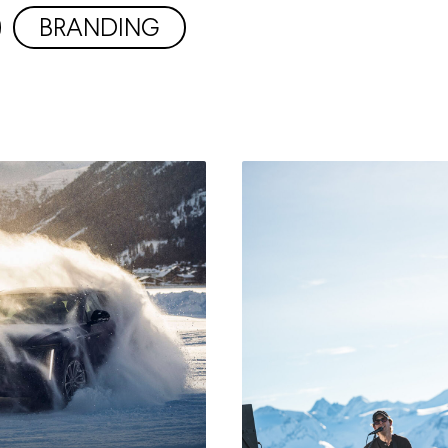
BRANDING