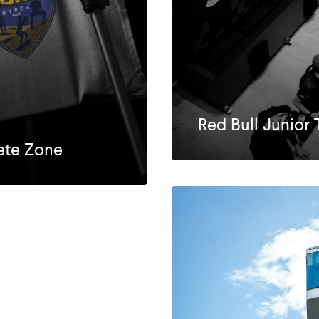
Red Bull Junio
lete Zone