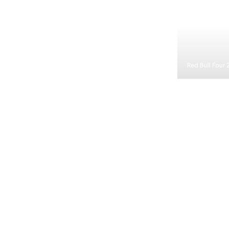
Red Bull Four 