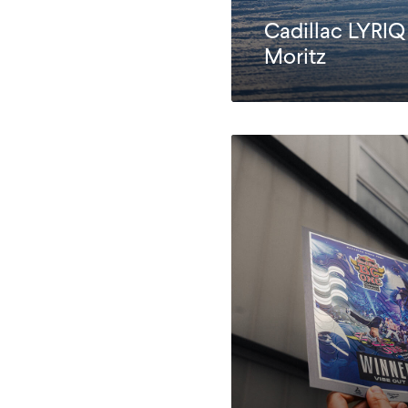
Cadillac LYRIQ
Moritz