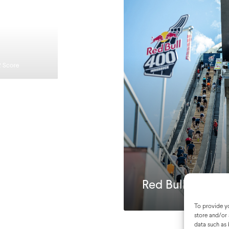
2 Score
Red Bull 400
To provide yo
store and/or 
data such as 