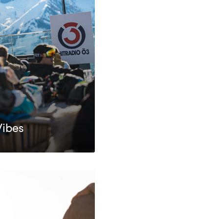
Vibes