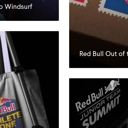
to Windsurf
Red Bull Out of 