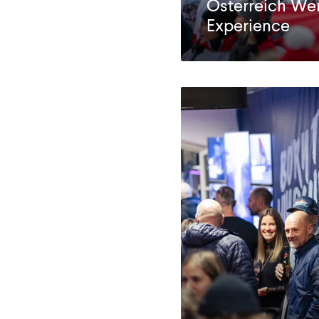
Österreich We
Experience