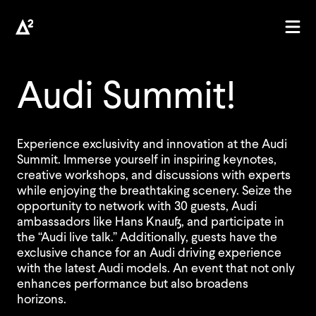
Audi Summit!
Experience exclusivity and innovation at the Audi
Summit. Immerse yourself in inspiring keynotes,
creative workshops, and discussions with experts
while enjoying the breathtaking scenery. Seize the
opportunity to network with 30 guests, Audi
ambassadors like Hans Knauß, and participate in
the “Audi live talk.” Additionally, guests have the
exclusive chance for an Audi driving experience
with the latest Audi models. An event that not only
enhances performance but also broadens
horizons.