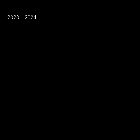
2020 – 2024