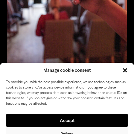
Manage cookie consent
To provide you with the best possible experience, we use technologies such as
cookies to store and/or access device information. If you agree to these
technologies, we may process data such as browsing behavior or unique IDs on
this website. If you do not give or withdraw your consent, certain features and
functions may be affected.
Accept
Refuse