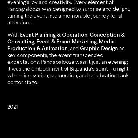
evening’s joy and creativity. Every element of
Pandapalooza was designed to surprise and delight,
turning the event into a memorable journey for all
attendees.
PROJ
With
Event Planning & Operation
,
Conception &
Consulting
,
Event & Brand Marketing
,
Media
Production & Animation
, and
Graphic Design
as
key components, the event transcended
expectations. Pandapalooza wasn’t just an evening;
it was the embodiment of Bitpanda’s spirit – a night
where innovation, connection, and celebration took
center stage.
CLIEN
2021