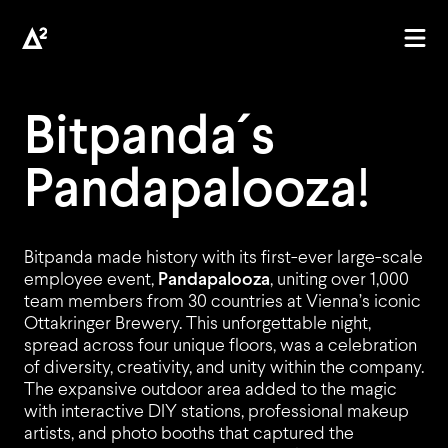
Bitpanda´s
Pandapalooza
!
Bitpanda made history with its first-ever large-scale
employee event,
Pandapalooza
, uniting over 1,000
team members from 30 countries at Vienna’s iconic
AGEN
Ottakringer Brewery. This unforgettable night,
spread across four unique floors, was a celebration
of diversity, creativity, and unity within the company.
The expansive outdoor area added to the magic
with interactive DIY stations, professional makeup
artists, and photo booths that captured the