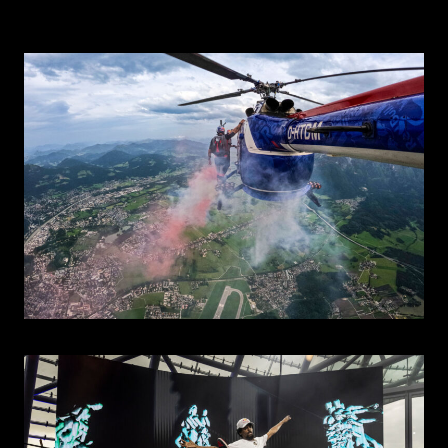
CONTACT
EN
DE