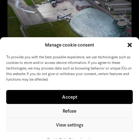
Manage cookie consent
To provide you with the best possible experience, we use technologies such as
cookies to store and/or access device information. If you agree to these
technologies, we may process data such as browsing behavior or unique IDs on
this website. If you do not give or withdraw your consent, certain features and
functions may be affected.
Accept
Refuse
View settings