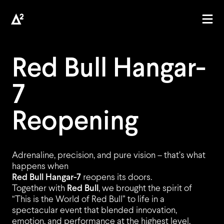
Red Bull Hangar-
7
AGENCY
Reopening
Adrenaline, precision, and pure vision – that’s what
happens when
PROJECTS
Red Bull Hangar-7
reopens its doors.
Together with
Red Bull
, we brought the spirit of
“This is the World of Red Bull” to life in a
spectacular event that blended innovation,
emotion, and performance at the highest level.