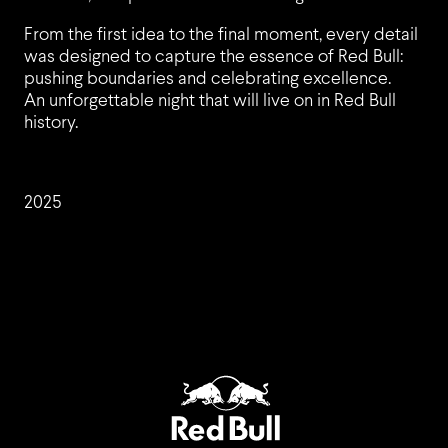
From the first idea to the final moment, every detail
CLIENTS
was designed to capture the essence of Red Bull:
pushing boundaries and celebrating excellence.
An unforgettable night that will live on in Red Bull
history.
JOBS
2025
EVENT TREND RADAR