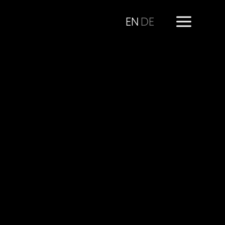
EN
DE