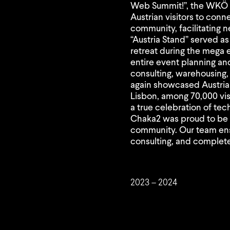
Web Summit!”, the WKÖ p
Austrian visitors to conn
community, facilitating 
“Austria Stand” served as
retreat during the mega
entire event planning an
consulting, warehousing, 
again showcased Austria
Lisbon, among 70,000 vis
a true celebration of te
Chaka2 was proud to be p
community. Our team en
consulting, and complete 
2023 – 2024