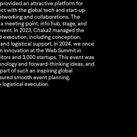
rovided an attractive platform for
ect with the global tech and start-up
networking and collaborations. The
 a meeting point, info hub, stage, and
 event. In 2023, Chaka2 managed the
d execution, including conception,
and logistical support. In 2024, we once
n innovation at the Web Summit in
itors and 3,000 startups. This event was
chnology and forward-thinking ideas, and
art of such an inspiring global
sured smooth event planning,
logistical execution.