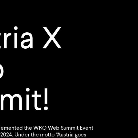
ria X
b
mit!
mplemented the WKO Web Summit Event
 2024. Under the motto “Austria goes