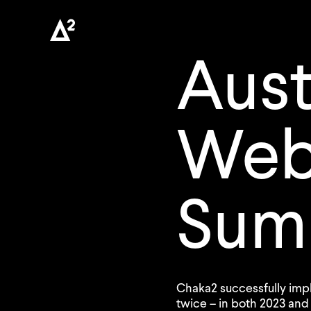
Aust
We
Sum
Chaka2 successfully i
twice – in both 2023 and