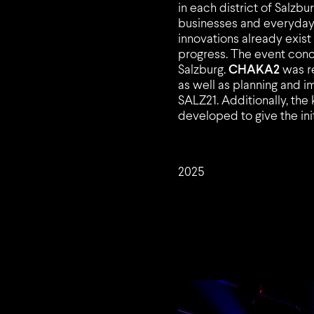
in each district of Salzb
businesses and everyday l
innovations already exis
progress. The event con
Salzburg.
CHAKA2
was re
as well as planning and i
SALZ21. Additionally, the
developed to give the initi
2025