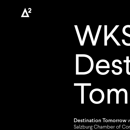
WKS
Dest
Tom
Destination Tomorrow
Salzburg Chamber of Com