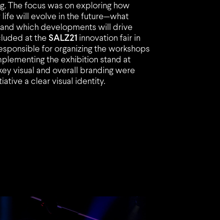
urg. The focus was on exploring how
ife will evolve in the future—what
t and which developments will drive
cluded at the
SALZ21
innovation fair in
sponsible for organizing the workshops
mplementing the exhibition stand at
 key visual and overall branding were
ative a clear visual identity.