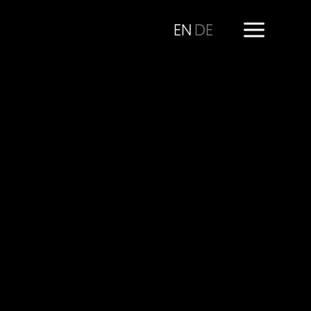
EN
DE