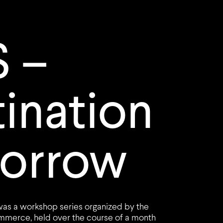
 –
ination
orrow
was a workshop series organized by the
merce, held over the course of a month