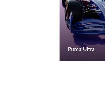
Puma Ultra