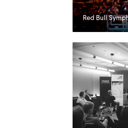
Red Bull Symp