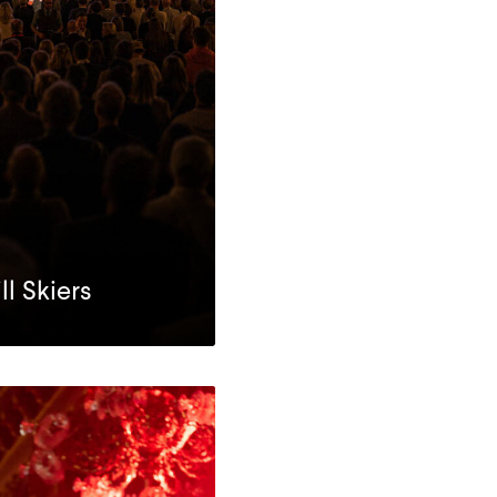
l Skiers