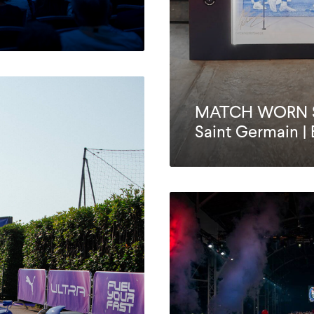
MATCH WORN SH
Saint Germain |