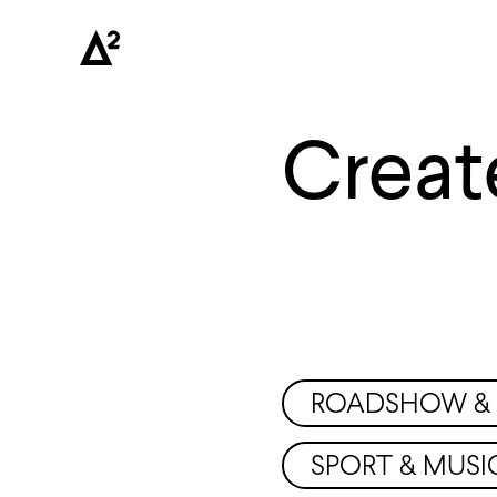
Creat
ROADSHOW & 
SPORT & MUSI