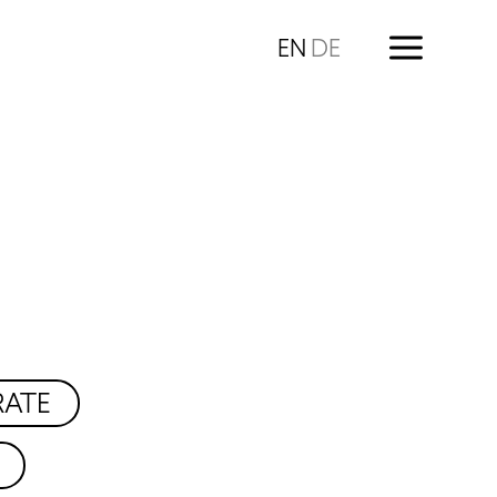
EN
DE
RATE