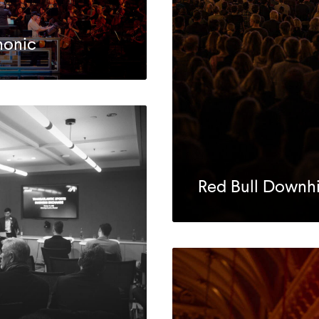
honic
Red Bull Downhil