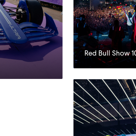
Red Bull Show 1