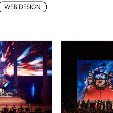
WEB DESIGN