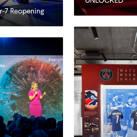
UNLOCKED
r-7 Reopening