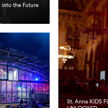
 into the Future
St. Anna KIDS 