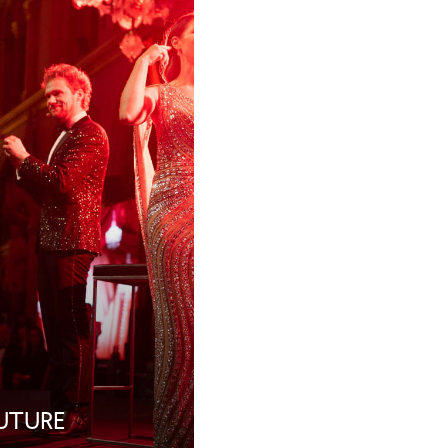
FUTURE