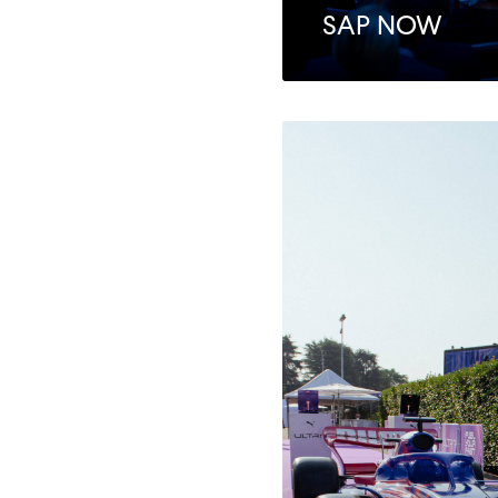
SAP NOW