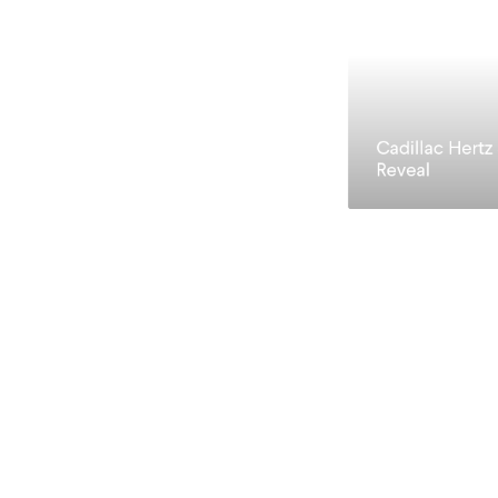
Cadillac Hertz
Reveal