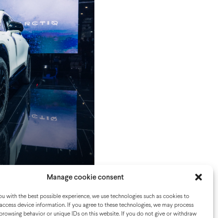
Show Paris
Manage cookie consent
u with the best possible experience, we use technologies such as cookies to
access device information. If you agree to these technologies, we may process
browsing behavior or unique IDs on this website. If you do not give or withdraw