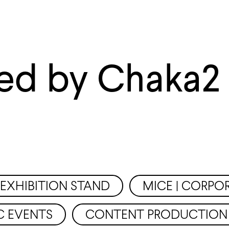
ed by Chaka2
EXHIBITION STAND
MICE | CORPO
C EVENTS
CONTENT PRODUCTION