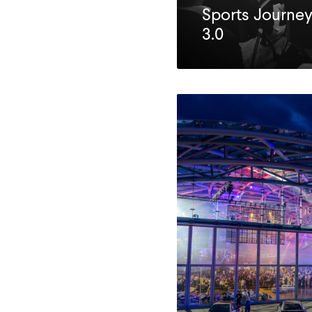
Sports Journey
3.0