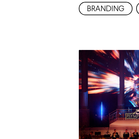
BRANDING