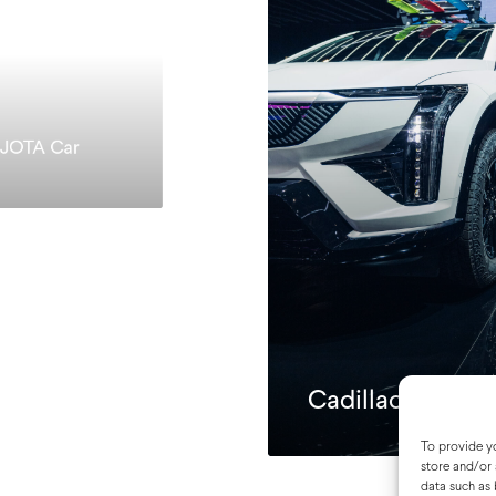
 JOTA Car
Cadillac Motor 
To provide yo
store and/or 
data such as 