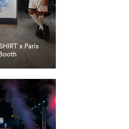
IRT x Paris
 Booth