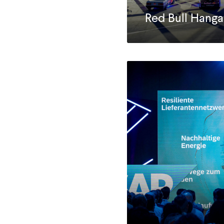
Red Bull Hanga